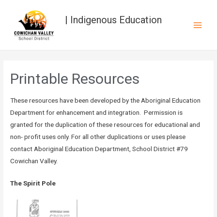
| Indigenous Education
Printable Resources
These resources have been developed by the Aboriginal Education
Department for enhancement and integration. Permission is
granted for the duplication of these resources for educational and
non- profit uses only. For all other duplications or uses please
contact Aboriginal Education Department, School District #79
Cowichan Valley.
The Spirit Pole