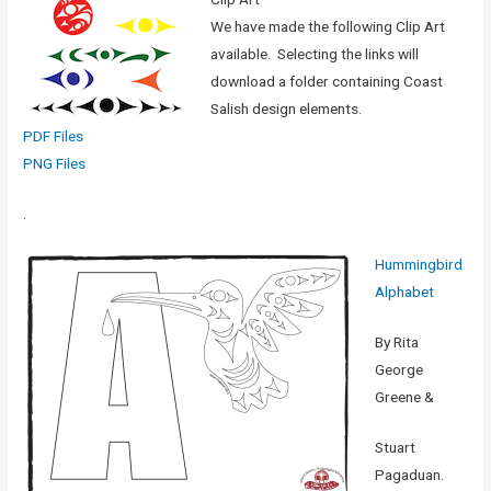
We have made the following Clip Art
available. Selecting the links will
download a folder containing Coast
Salish design elements.
PDF Files
PNG Files
.
Hummingbird
Alphabet
By Rita
George
Greene &
Stuart
Pagaduan.