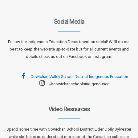
Social Media
Follow the Indigenous Education Department on social! We’ll do our
best to keep the website up-to-date but for all current events and
details check us out on Facebook or Instagram.
Cowichan Valley School District Indigenous Education
@cowichanschoolsindigenoused
Video Resources
Spend some time with Cowichan School District Elder Dolly Sylvester
while she helps us understand more about the Cowichan culture or