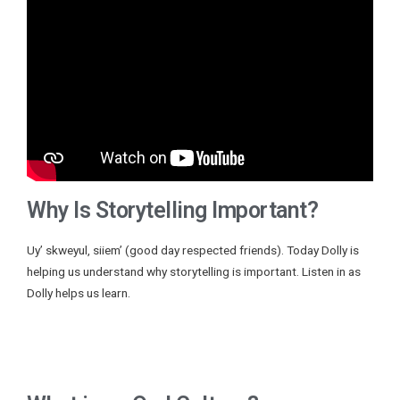
Why Is Storytelling Important?
Uy’ skweyul, siiem’ (good day respected friends). Today Dolly is
helping us understand why storytelling is important. Listen in as
Dolly helps us learn.