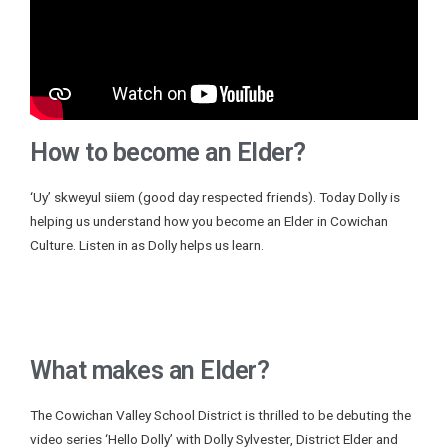
How to become an Elder?
‘Uy’ skweyul siiem (good day respected friends). Today Dolly is
helping us understand how you become an Elder in Cowichan
Culture. Listen in as Dolly helps us learn.
What makes an Elder?
The Cowichan Valley School District is thrilled to be debuting the
video series ‘Hello Dolly’ with Dolly Sylvester, District Elder and