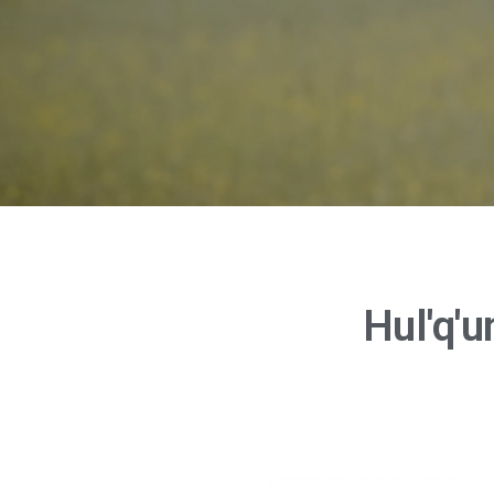
Hul'q'