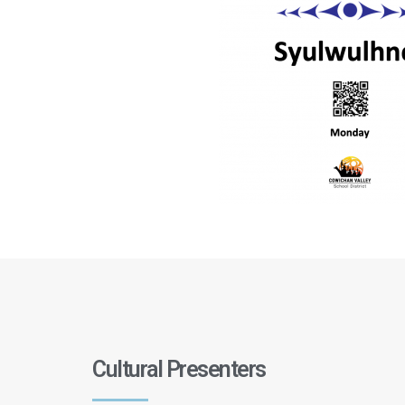
Cultural Presenters