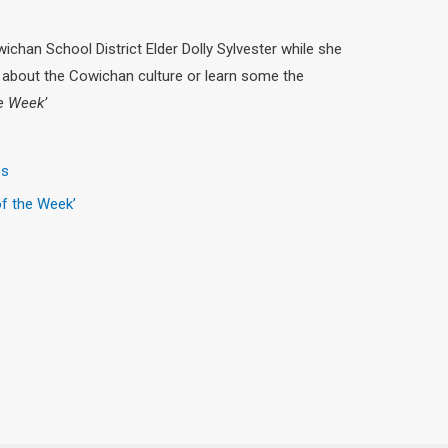
chan School District Elder Dolly Sylvester while she
about the Cowichan culture or learn some the
he Week’
es
of the Week’