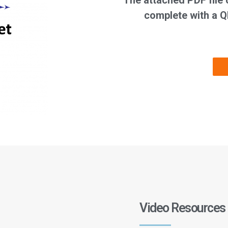
The attached PDF file 
complete with a Q
Video Resources