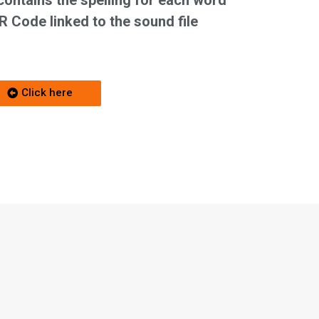
contains the spelling for each word
R Code linked to the sound file
Click here