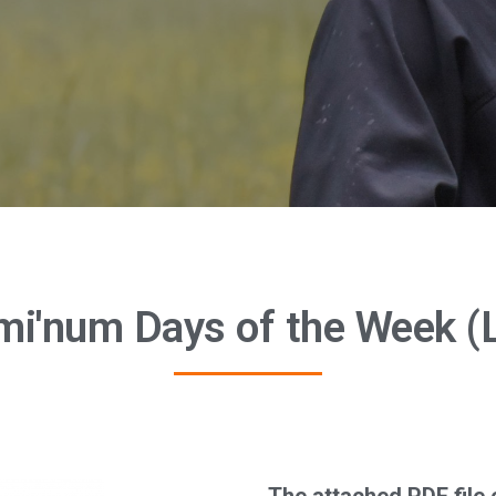
umi'num Days of the Week (L