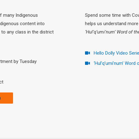
of many Indigenous
Spend some time with Cowi
ndigenous content into
helps us understand more 
to any class in the district
‘Hul’q’umi’num’ Word of t
Hello Dolly Video Seri
rtment by Tuesday
‘Hul’q’umi’num’ Word 
ct
m