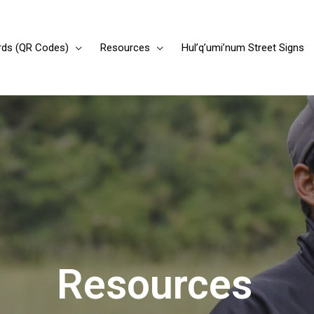
rds (QR Codes)
Resources
Hul’q’umi’num Street Signs
Resources