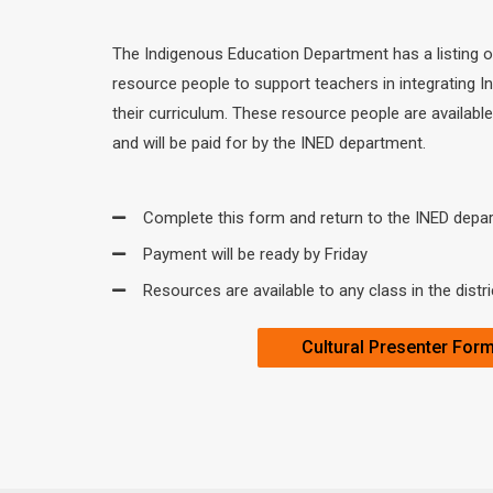
The Indigenous Education Department has a listing 
resource people to support teachers in integrating I
their curriculum. These resource people are available 
and will be paid for by the INED department.
Complete this form and return to the INED depa
Payment will be ready by Friday
Resources are available to any class in the distri
Cultural Presenter For