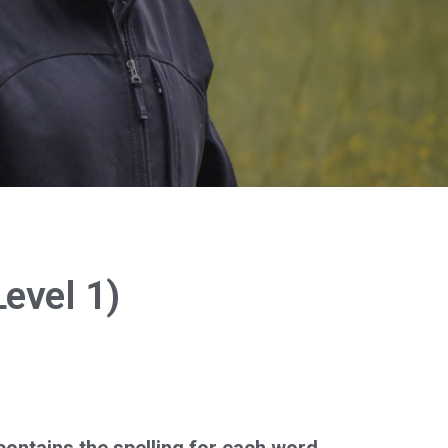
evel 1)