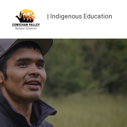
| Indigenous Education