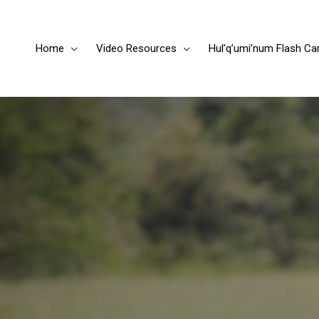
Home
Video Resources
Hul’q’umi’num Flash Ca