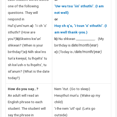
one of the following
‘Uw-wu tsu ‘iin’ sthuthi’. (I am
questions. They will
not well)
respond in
or
Hul’q’umi’num.
a)
‘I i ch ‘o’
Huy ch q’u, ‘i tsun ‘o’ sthuthi’. (I
sthuthi? (How are
am well thank-you.)
you?)
b)
Skwins kw’un’
b)
Nu shkwan ____________. (My
shkwan? (When is your
birthday is
date/month/year
)
birthday?)
c)
Nilh skw’ins
c)
(Today is /
date/month/year)
tun’a kweyul, tu lhqelts’ tu
sh kw’ush-s tu lhqelts’, tu
sil’anum? (What is the date
today?)
How do you say…?
Nem ‘itut. (Go to sleep)
An adult will read an
Hwuythut mun’u. (Wake up my
English phrase to each
child)
student. The student will
‘i-lhe nem ‘utl’-qul. (Lets go
say the phrase in
outside)