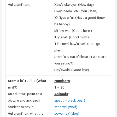
Hul’q’umi’num.
Xew’s skweyul. (New day)
Hwiyuneem ‘ch. (You listen)
‘O’ ‘iyus ch’ul’ (Have a good time/
be happy)
Mi ‘ew-wu. (Come here.)
‘Uy’ snet (Good night)
‘I-lhe nem’ huw’a’lum’. (Lets go
play.)
Stem ‘a’lu tun’ s’i’lhtun’? (What are
you eating?)
Hey’ewulh. (Good-bye)
Stem a lu’ tu’ ‘i’? (What
Numbers
:
is it?)
1 – 20
An adult will point to a
Animals
:
picture and ask each
spe’uth (black bear)
student to say in
stqeeye’ (wolf)
Hul’q’umi’num what the
sqwumey’ (dog)