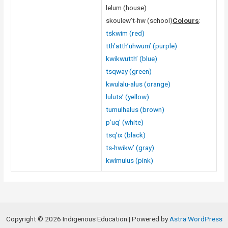
lelum (house)
skoulew’t-hw (school)
Colours
:
tskwim (red)
tth’atth’uhwum’ (purple)
kwikwutth’ (blue)
tsqway (green)
kwulalu-alus (orange)
luluts’ (yellow)
tumulhalus (brown)
p’uq’ (white)
tsq’ix (black)
ts-hwikw’ (gray)
kwimulus (pink)
Copyright © 2026 Indigenous Education | Powered by
Astra WordPress