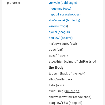
picture is.
yuxwule (bald eagle)
mousmus (cow)
haputiil’ (grasshopper)
skw’ulwexe’ (butterfly)
wuxus (frog)
)
qwuni (seagull)
squl’ew’ (beaver)
ma’uqw (duck/fowl)
pous (cat)
spaal’ (raven)
Parts of
stseelhtun (salmon/fish)
the Body
:
tupsum (back of the neck)
slhuq’we’lh (back)
t’elo’ (arm)
sxun’u (leg)
Buildings
:
snuhwulhew’t-hw (canoe shed)
q’aq’i-ew’t-hw (hospital)