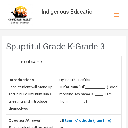
| Indigenous Education
Spuptitul Grade K-Grade 3
Grade 4 – 7
Introductions
Uy’ netulh. ‘Een’thu __________.
Each student will stand up
Tun’ni’ tsun ‘utl’
__________.
(Good-
and in hul’q’umi’num say a
morning. My name is _____. I am
greeting and introduce
from _________.
)
themselves
Question/Answer
a)
I tsun ‘o’ sthuthi (I am fine)
Each student will be asked
or