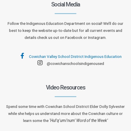
Social Media
Follow the Indigenous Education Department on social! We’ll do our
best to keep the website up-to-date but for all current events and
details check us out on Facebook or Instagram.
Cowichan Valley School District Indigenous Education
@cowichanschoolsindigenoused
Video Resources
Spend some time with Cowichan School District Elder Dolly Sylvester
while she helps us understand more about the Cowichan culture or
learn some the
‘Hul’q’umi’num’ Word of the Week’