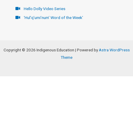
Hello Dolly Video Series
‘Hul’q’umi’num’ Word of the Week’
Copyright © 2026 Indigenous Education | Powered by
Astra WordPress
Theme