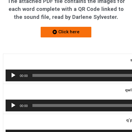
The attached PDF file contains the images for
each word complete with a QR Code linked to
the sound file, read by Darlene Sylvester.
Click here
Audio
00:00
Player
qwl
Audio
00:00
Player
q’p