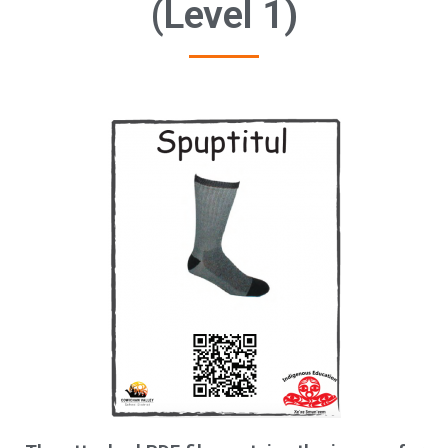
(Level 1)