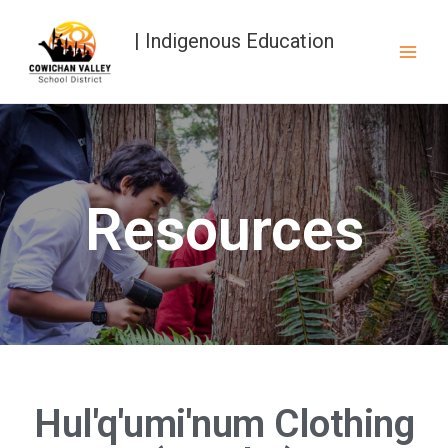
| Indigenous Education
Resources
Hul'q'umi'num Clothing