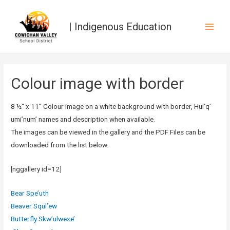
| Indigenous Education
Main
Men
Colour image with border
8 ½“ x 11” Colour image on a white background with border, Hul’q’
umi’num’ names and description when available.
The images can be viewed in the gallery and the PDF Files can be
downloaded from the list below.
[nggallery id=12]
Bear Spe’uth
Beaver Squl’ew
Butterfly Skw’ulwexe’