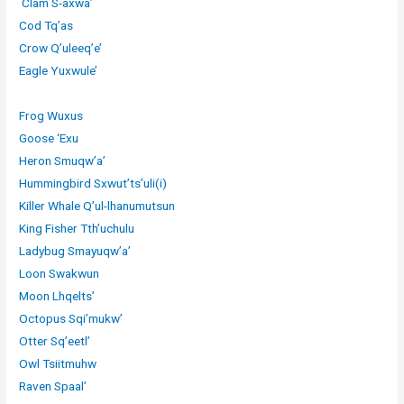
Clam S-axwa’
Cod Tq’as
Crow Q’uleeq’e’
Eagle Yuxwule’
Frog Wuxus
Goose ‘Exu
Heron Smuqw’a’
Hummingbird Sxwut’ts’uli(i)
Killer Whale Q’ul-lhanumutsun
King Fisher Tth’uchulu
Ladybug Smayuqw’a’
Loon Swakwun
Moon Lhqelts’
Octopus Sqi’mukw’
Otter Sq’eetl’
Owl Tsiitmuhw
Raven Spaal’