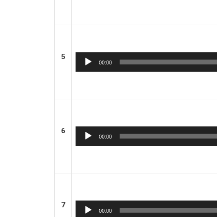
5
Audio
00:00
Player
6
Audio
00:00
Player
7
Audio
00:00