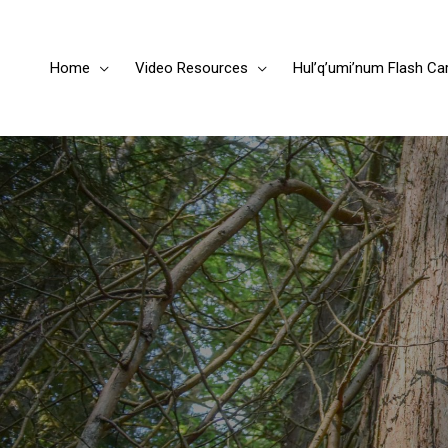
Home
Video Resources
Hul’q’umi’num Flash Ca