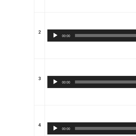
2
Audio
00:00
Player
3
Audio
00:00
Player
4
Audio
00:00
Player