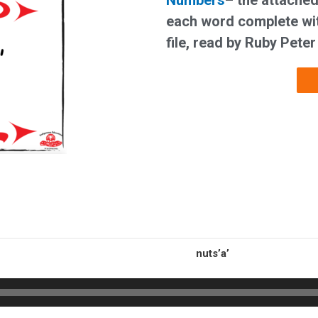
Numbers
– t
he attached
each word complete wit
file, read by Ruby Peter
nuts’a’