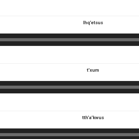
lhq’etsus
t’xum
tth’a’kwus