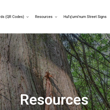
rds (QR Codes)
Resources
Hul’q’umi’num Street Signs
Resources