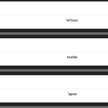
te’tsus
toohw
‘apun