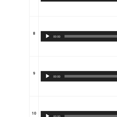
Player
8
Audio
00:00
Player
9
Audio
00:00
Player
10
Audio
00:00