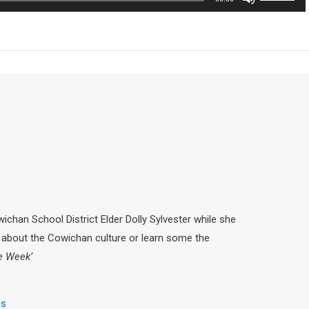
Up/Down
decrease
Arrow
volume.
keys
to
increase
or
decrease
volume.
chan School District Elder Dolly Sylvester while she
about the Cowichan culture or learn some the
he Week’
es