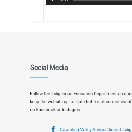
Player
Social Media
Follow the Indigenous Education Department on socia
keep the website up-to-date but for all current even
on Facebook or Instagram.
Cowichan Valley School District Indi