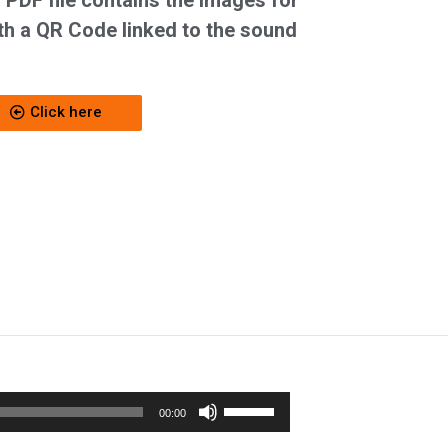
 PDF file contains the images for
h a QR Code linked to the sound
Click here
Use
00:00
Up/Down