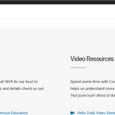
Video Resources
l! We’ll do our best to
Spend some time with Cowi
ts and details check us out
helps us understand more 
‘Hul’q’umi’num’ Word of t
genous Education
Hello Dolly Video Seri