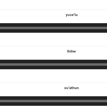
yuse’lu
lhihw
xu’athun