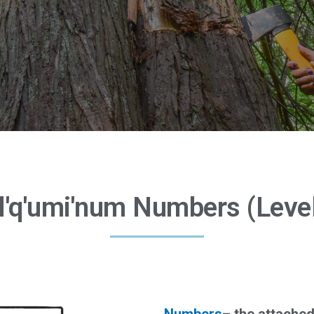
l'q'umi'num Numbers (Level