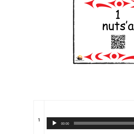
1
Audio
00:00
Player