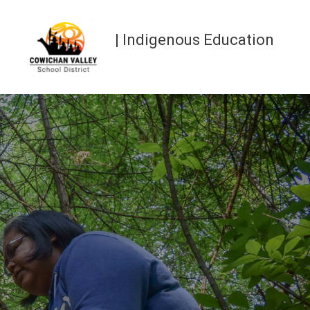
| Indigenous Education