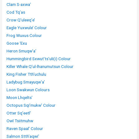
Clam S-axwa’
Cod Tq’as
Crow Q’uleeq’e’
Eagle Yuxwule’ Colour
Frog Wuxus Colour
Goose ‘Exu
Heron Smuqw’a’
Hummingbird Sxwut’ts’uli(i) Colour
Killer Whale Q’ul-lhanumutsun Colour
King Fisher Tth’uchulu
Ladybug Smayuqw’a’
Loon Swakwun Colours
Moon Lhqelts’
Octopus Sqi’mukw’ Colour
Otter Sq’eetl’
Owl Tsiitmuhw
Raven Spaal’ Colour
Salmon Stth’aqwi’