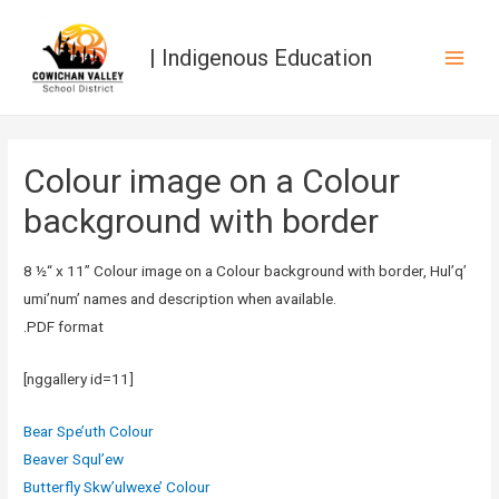
| Indigenous Education
Main
Men
Colour image on a Colour
background with border
8 ½“ x 11” Colour image on a Colour background with border, Hul’q’
umi’num’ names and description when available.
.PDF format
[nggallery id=11]
Bear Spe’uth Colour
Beaver Squl’ew
Butterfly Skw’ulwexe’ Colour