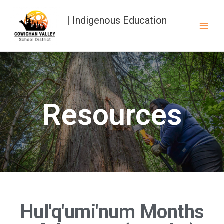
| Indigenous Education
Resources
Hul'q'umi'num Months