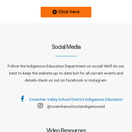
Click here
Social Media
Follow the Indigenous Education Department on social! We’ll do our
best to keep the website up-to-date but for all current events and
details check us out on Facebook or Instagram.
Cowichan Valley School District Indigenous Education
@cowichanschoolsindigenoused
Video Resources