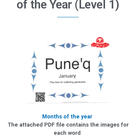
of the Year (Level 1)
Months of the year
The attached PDF file contains the images for
each word