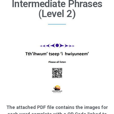
Intermediate Phrases
(Level 2)
The attached PDF file contains the images for