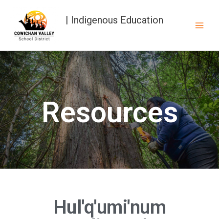
| Indigenous Education
Resources
Hul'q'umi'num