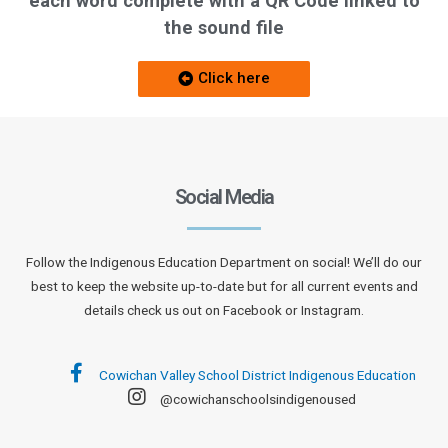
each word complete with a QR Code linked to
the sound file
Click here
Social Media
Follow the Indigenous Education Department on social! We’ll do our
best to keep the website up-to-date but for all current events and
details check us out on Facebook or Instagram.
Cowichan Valley School District Indigenous Education
@cowichanschoolsindigenoused