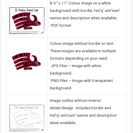
8 ½“ x 11” Colour image on a white
background with border, Hul’q’ umi’num’
names and description when available.
.PDF format
Colour image without border or text.
These images are available in multiple
formats depending on your need.
.JPG Files – Image with white
background.
.PNG Files – Image with transparent
Background.
Image outline without interior
detail/design. Includes border and
Hul’q’ umi’num’ names and description
when available.