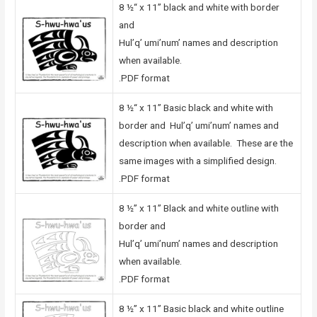
8 ½“ x 11” black and white with border
and
Hul’q’ umi’num’ names and description
when available.
.PDF format
8 ½“ x 11” Basic black and white with
border and Hul’q’ umi’num’ names and
description when available. These are the
same images with a simplified design.
.PDF format
8 ½” x 11” Black and white outline with
border and
Hul’q’ umi’num’ names and description
when available.
.PDF format
8 ½” x 11” Basic black and white outline